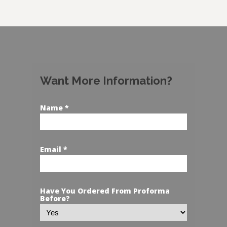
Want More Information?
Name *
Email *
Have You Ordered From Proforma
Before?