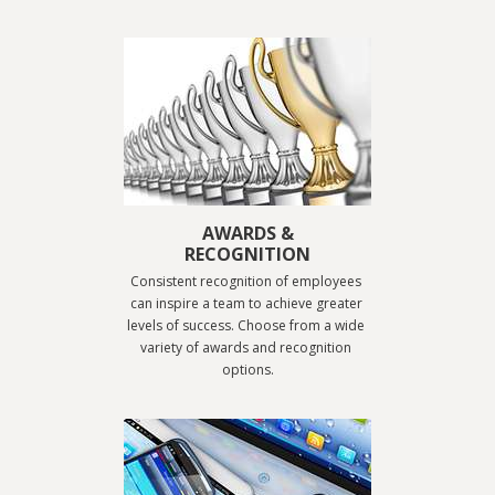
AWARDS &
RECOGNITION
Consistent recognition of employees 
can inspire a team to achieve greater 
levels of success. Choose from a wide 
variety of awards and recognition 
options.