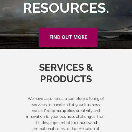
RESOURCES.
FIND OUT MORE
SERVICES &
PRODUCTS
We have assembled a complete offering of
services to handle all of your business
needs. Proforma applies creativity and
innovation to your business challenges, from
the development of brochures and
promotional items to the execution of