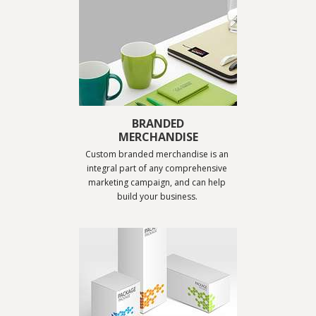
BRANDED
MERCHANDISE
Custom branded merchandise is an 
integral part of any comprehensive 
marketing campaign, and can help 
build your business. 