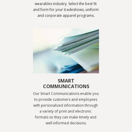
wearables industry. Select the best fit 
and form for your tradeshows, uniform 
and corporate apparel programs.
@speakername
SMART
COMMUNICATIONS
Our Smart Communications enable you 
to provide customers and employees 
with personalized information through 
a variety of print and electronic 
formats so they can make timely and 
well-informed decisions.