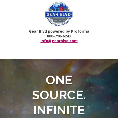
Gear Blvd powered by Proforma
800-710-6242
info@gearblvd.com
ONE
SOURCE.
INFINITE