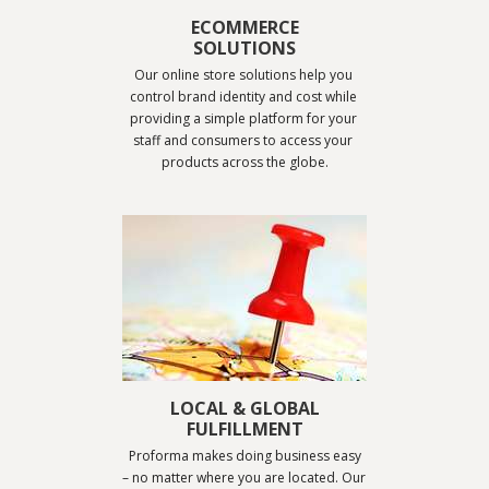
ECOMMERCE
SOLUTIONS
Our online store solutions help you 
control brand identity and cost while 
providing a simple platform for your 
staff and consumers to access your 
products across the globe.
LOCAL & GLOBAL
FULFILLMENT
.
Proforma makes doing business easy 
– no matter where you are located. Our 