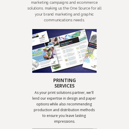
marketing campaigns and ecommerce
solutions, making us the One Source for all
your brand marketing and graphic
communications needs.
PRINTING
SERVICES
As your print solutions partner, we'll 
lend our expertise in design and paper 
options while also recommending 
production and distribution methods 
to ensure you leave lasting 
impressions.