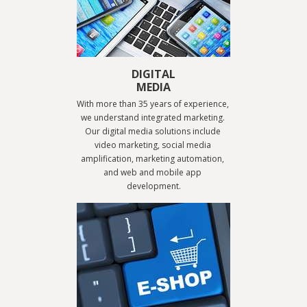
DIGITAL
MEDIA
With more than 35 years of experience, 
we understand integrated marketing. 
Our digital media solutions include 
video marketing, social media 
amplification, marketing automation, 
and web and mobile app 
development.