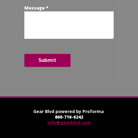
Message *
Submit
Gear Blvd powered by Proforma
800-710-6242
info@gearblvd.com