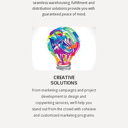
seamless warehousing, fulfillment and 
distribution solutions provide you with 
guaranteed peace of mind.
@speakername
CREATIVE
SOLUTIONS
From marketing campaigns and project 
development to design and 
copywriting services, we’ll help you 
stand out from the crowd with cohesive 
and customized marketing programs.