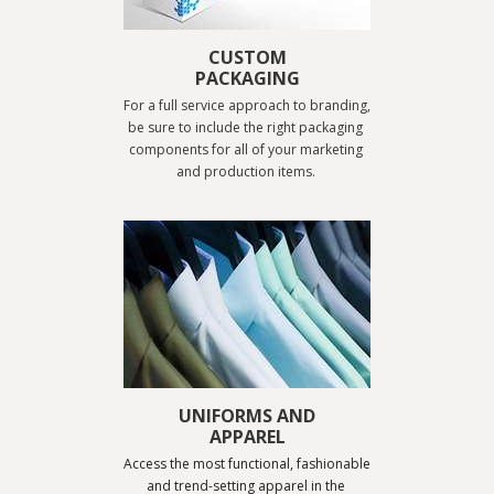
CUSTOM
PACKAGING
For a full service approach to branding, 
be sure to include the right packaging 
components for all of your marketing 
and production items. 
UNIFORMS AND
APPAREL
Access the most functional, fashionable 
and trend-setting apparel in the 